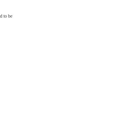
id to be
T