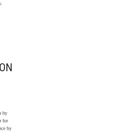
,
ION
n by
 for
nce by