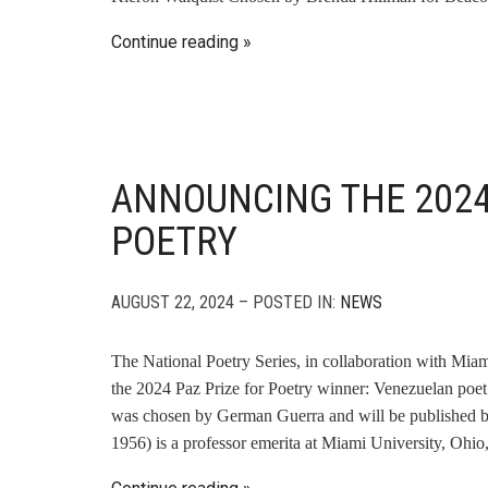
Continue reading
ANNOUNCING THE 2024
POETRY
AUGUST 22, 2024 – POSTED IN:
NEWS
The National Poetry Series, in collaboration with Mi
the 2024 Paz Prize for Poetry winner: Venezuelan poe
was chosen by German Guerra and will be published b
1956) is a professor emerita at Miami University, Ohio