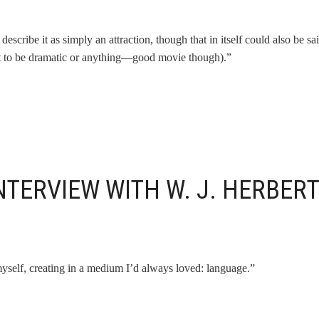
describe it as simply an attraction, though that in itself could also be sa
(not to be dramatic or anything—good movie though).”
NTERVIEW WITH W. J. HERBER
self, creating in a medium I’d always loved: language.”