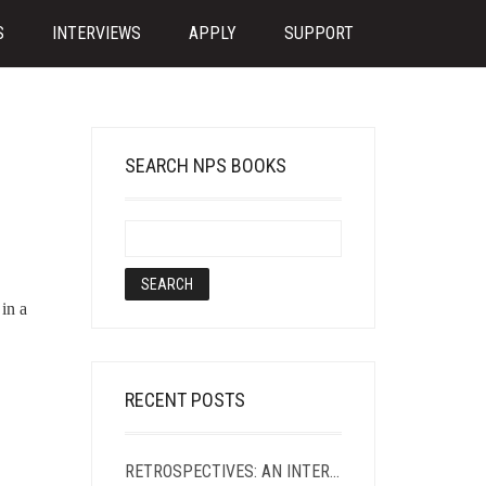
S
INTERVIEWS
APPLY
SUPPORT
SEARCH NPS BOOKS
in a
RECENT POSTS
RETROSPECTIVES: AN INTERVIEW WITH SASHA ROQUE PIMENTEL