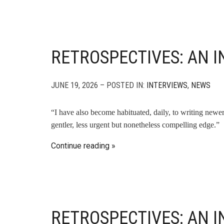
RETROSPECTIVES: AN I
JUNE 19, 2026 – POSTED IN:
INTERVIEWS
,
NEWS
“I have also become habituated, daily, to writing newer
gentler, less urgent but nonetheless compelling edge.”
Continue reading
RETROSPECTIVES: AN 