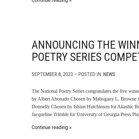
Continue reading
ANNOUNCING THE WINN
POETRY SERIES COMPE
SEPTEMBER 8, 2023 – POSTED IN:
NEWS
The National Poetry Series congratulates the five winn
by Albert Abonado Chosen by Mahogany L. Browne for
Donnelly Chosen by Ishion Hutchinson for Akashic 
Jacqueline Trimble for University of Georgia Press P
Continue reading