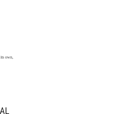
 its own,
NAL