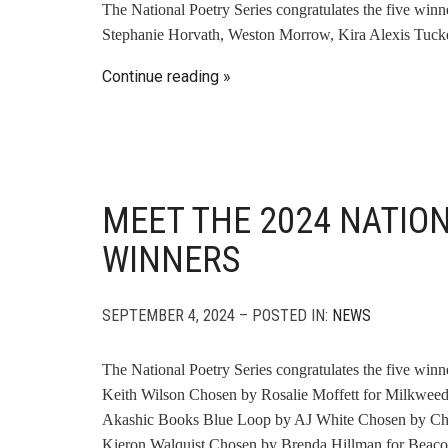
The National Poetry Series congratulates the five win
Stephanie Horvath, Weston Morrow, Kira Alexis Tucke
Continue reading
MEET THE 2024 NATIO
WINNERS
SEPTEMBER 4, 2024 – POSTED IN:
NEWS
The National Poetry Series congratulates the five win
Keith Wilson Chosen by Rosalie Moffett for Milkweed
Akashic Books Blue Loop by AJ White Chosen by Che
Kieron Walquist Chosen by Brenda Hillman for Beaco