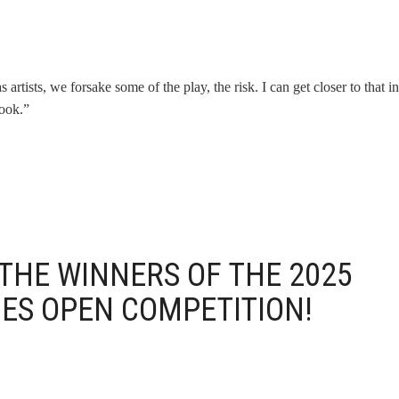
rtists, we forsake some of the play, the risk. I can get closer to that ini
book.”
THE WINNERS OF THE 2025
IES OPEN COMPETITION!