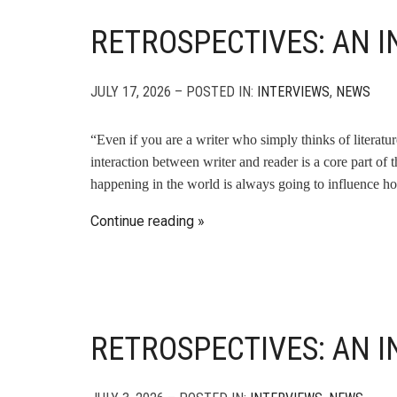
RETROSPECTIVES: AN I
JULY 17, 2026 – POSTED IN:
INTERVIEWS
,
NEWS
“Even if you are a writer who simply thinks of literatu
interaction between writer and reader is a core part of 
happening in the world is always going to influence ho
Continue reading
RETROSPECTIVES: AN 