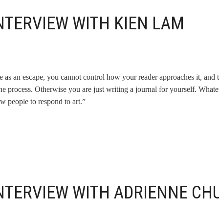
NTERVIEW WITH KIEN LAM
re as an escape, you cannot control how your reader approaches it, and 
the process. Otherwise you are just writing a journal for yourself. Whate
w people to respond to art.”
INTERVIEW WITH ADRIENNE CH