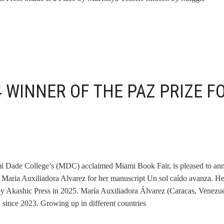
 WINNER OF THE PAZ PRIZE F
ami Dade College’s (MDC) acclaimed Miami Book Fair, is pleased to a
t Maria Auxiliadora Alvarez for her manuscript Un sol caído avanza. H
y Akashic Press in 2025. María Auxiliadora Álvarez (Caracas, Venezue
, since 2023. Growing up in different countries