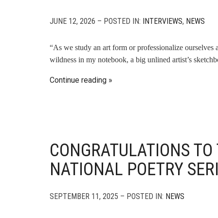
JUNE 12, 2026 – POSTED IN:
INTERVIEWS
,
NEWS
“As we study an art form or professionalize ourselves as a
wildness in my notebook, a big unlined artist’s sketch
Continue reading
CONGRATULATIONS TO 
NATIONAL POETRY SER
SEPTEMBER 11, 2025 – POSTED IN:
NEWS