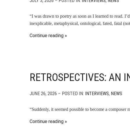
JULY 3, 2026 – POSTED IN:
INTERVIEWS
,
NEWS
“I was drawn to poetry as soon as I learned to read. I’d 
inexplicable, metaphysical, ontological, fated, fatal 
Continue reading
RETROSPECTIVES: AN I
JUNE 26, 2026 – POSTED IN:
INTERVIEWS
,
NEWS
“Suddenly, it seemed possible to become a composer my
Continue reading