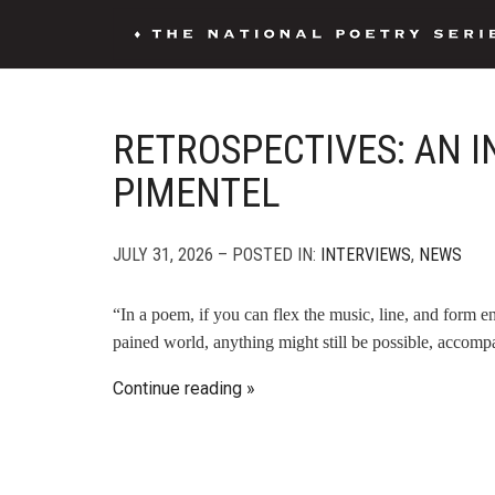
RETROSPECTIVES: AN 
PIMENTEL
JULY 31, 2026 – POSTED IN:
INTERVIEWS
,
NEWS
“In a poem, if you can flex the music, line, and form 
pained world, anything might still be possible, accomp
Continue reading