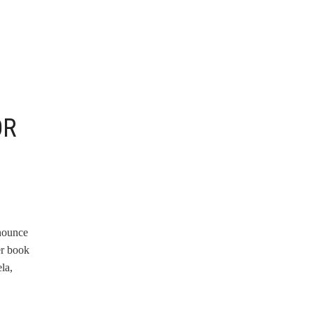
OR
nnounce
er book
la,