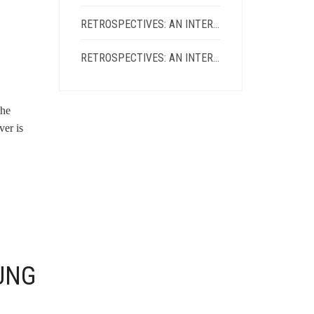
RETROSPECTIVES: AN INTERVIEW WITH KIEN LAM
RETROSPECTIVES: AN INTERVIEW WITH ADRIENNE CHUNG
the
ver is
UNG