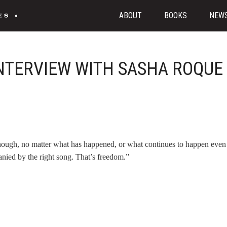
ABOUT
BOOKS
NEW
INTERVIEW WITH SASHA ROQUE
enough, no matter what has happened, or what continues to happen even 
anied by the right song. That’s freedom.”