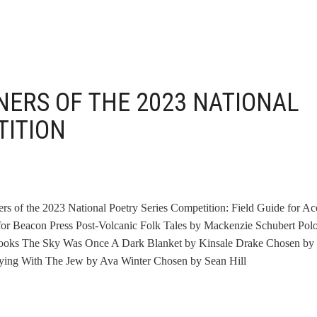
ERS OF THE 2023 NATIONAL
TITION
ers of the 2023 National Poetry Series Competition: Field Guide for Ac
 Beacon Press Post-Volcanic Folk Tales by Mackenzie Schubert Pol
Books The Sky Was Once A Dark Blanket by Kinsale Drake Chosen by
laying With The Jew by Ava Winter Chosen by Sean Hill