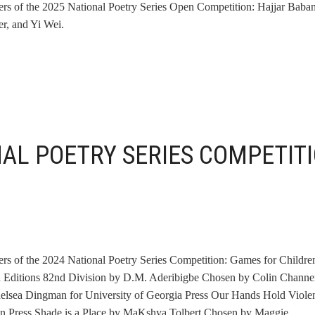
ners of the 2025 National Poetry Series Open Competition: Hajjar Baban
r, and Yi Wei.
NAL POETRY SERIES COMPETIT
ners of the 2024 National Poetry Series Competition: Games for Childre
 Editions 82nd Division by D.M. Aderibigbe Chosen by Colin Channer
lsea Dingman for University of Georgia Press Our Hands Hold Viole
n Press Shade is a Place by MaKshya Tolbert Chosen by Maggie