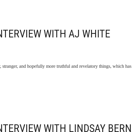
NTERVIEW WITH AJ WHITE
, stranger, and hopefully more truthful and revelatory things, which has
INTERVIEW WITH LINDSAY BER