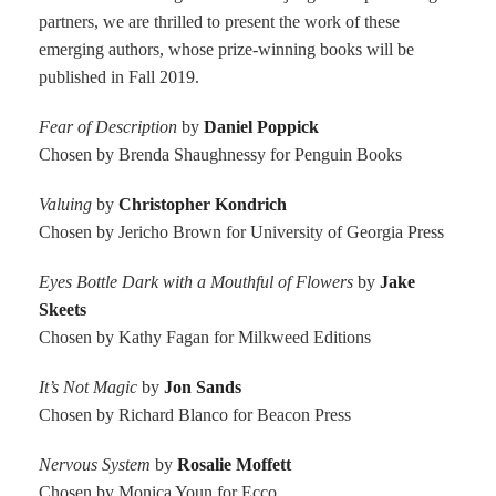
partners, we are thrilled to present the work of these
emerging authors, whose prize-winning books will be
published in Fall 2019.
Fear of Description
by
Daniel Poppick
Chosen by Brenda Shaughnessy for Penguin Books
Valuing
by
Christopher Kondrich
Chosen by Jericho Brown for University of Georgia Press
Eyes Bottle Dark with a Mouthful of Flowers
by
Jake
Skeets
Chosen by Kathy Fagan for Milkweed Editions
It’s Not Magic
by
Jon Sands
Chosen by Richard Blanco for Beacon Press
Nervous System
by
Rosalie Moffett
Chosen by Monica Youn for Ecco