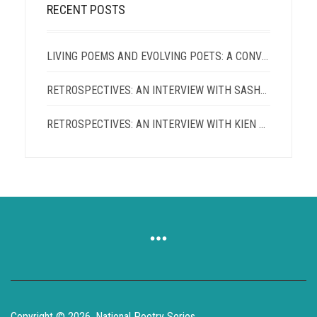
RECENT POSTS
LIVING POEMS AND EVOLVING POETS: A CONVERSATION WITH TERRANCE HAYES AND PATRICIA SMITH
RETROSPECTIVES: AN INTERVIEW WITH SASHA ROQUE PIMENTEL
RETROSPECTIVES: AN INTERVIEW WITH KIEN LAM
Copyright © 2026, National Poetry Series