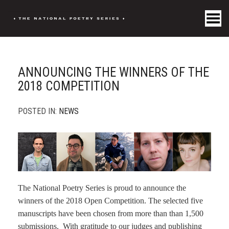
Toggle Menu
ANNOUNCING THE WINNERS OF THE
2018 COMPETITION
POSTED IN:
NEWS
The National Poetry Series is proud to announce the
winners of the 2018 Open Competition. The selected five
manuscripts have been chosen from more than than 1,500
submissions. With gratitude to our judges and publishing