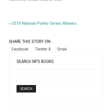
« 2019 National Poetry Series Winners
SHARE THIS STORY ON:
Facebook
Twitter X
Email
SEARCH NPS BOOKS