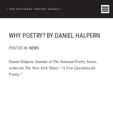
Toggle Menu
WHY POETRY? BY DANIEL HALPERN
POSTED IN:
NEWS
Daniel Halpern, founder of
The National Poetry Series
,
writes for
The New York Times: “A Few Questions for
Poetry.”