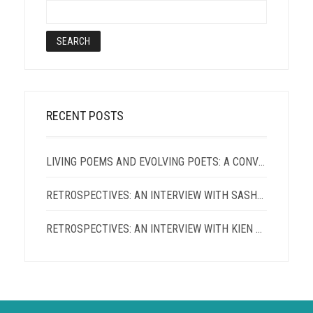
RECENT POSTS
LIVING POEMS AND EVOLVING POETS: A CONVERSATION WITH TERRANCE HAYES AND PATRICIA SMITH
RETROSPECTIVES: AN INTERVIEW WITH SASHA ROQUE PIMENTEL
RETROSPECTIVES: AN INTERVIEW WITH KIEN LAM