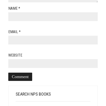
NAME
*
EMAIL
*
WEBSITE
SEARCH NPS BOOKS