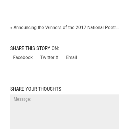
« Announcing the Winners of the 2017 National Poetry Series!
SHARE THIS STORY ON:
Facebook
Twitter X
Email
SHARE YOUR THOUGHTS