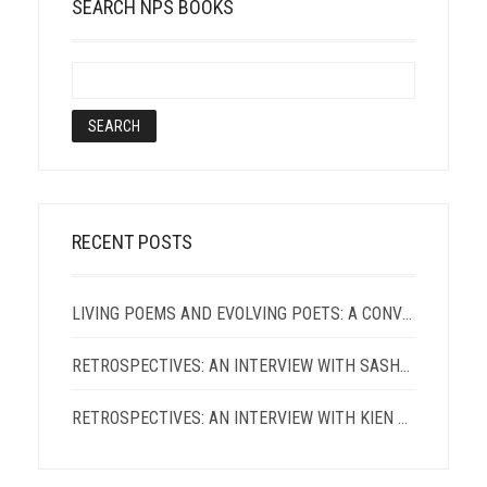
SEARCH NPS BOOKS
RECENT POSTS
LIVING POEMS AND EVOLVING POETS: A CONVERSATION WITH TERRANCE HAYES AND PATRICIA SMITH
RETROSPECTIVES: AN INTERVIEW WITH SASHA ROQUE PIMENTEL
RETROSPECTIVES: AN INTERVIEW WITH KIEN LAM