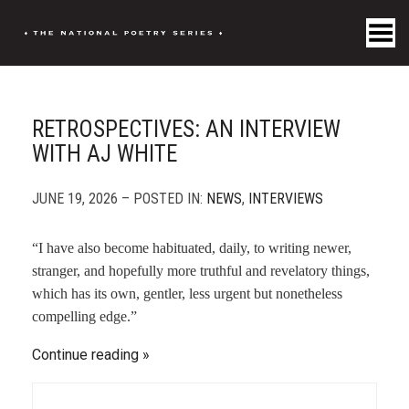
Toggle Menu
RETROSPECTIVES: AN INTERVIEW
WITH AJ WHITE
JUNE 19, 2026 – POSTED IN:
NEWS
,
INTERVIEWS
“I have also become habituated, daily, to writing newer,
stranger, and hopefully more truthful and revelatory things,
which has its own, gentler, less urgent but nonetheless
compelling edge.”
Continue reading