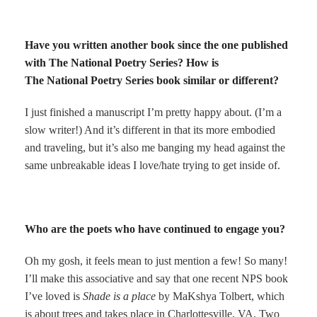
Have you written another book since the one published
with The National Poetry Series? How is
The National Poetry Series book similar or different?
I just finished a manuscript I’m pretty happy about. (I’m a
slow writer!) And it’s different in that its more embodied
and traveling, but it’s also me banging my head against the
same unbreakable ideas I love/hate trying to get inside of.
Who are the poets who have continued to engage you?
Oh my gosh, it feels mean to just mention a few! So many!
I’ll make this associative and say that one recent NPS book
I’ve loved is
Shade is a place
by MaKshya Tolbert, which
is about trees and takes place in Charlottesville, VA. Two