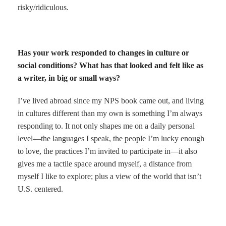
risky/ridiculous.
Has your work responded to changes in culture or
social conditions? What has that looked and felt like as
a writer, in big or small ways?
I’ve lived abroad since my NPS book came out, and living
in cultures different than my own is something I’m always
responding to. It not only shapes me on a daily personal
level—the languages I speak, the people I’m lucky enough
to love, the practices I’m invited to participate in—it also
gives me a tactile space around myself, a distance from
myself I like to explore; plus a view of the world that isn’t
U.S. centered.