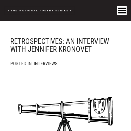
Toggle Menu
RETROSPECTIVES: AN INTERVIEW
WITH JENNIFER KRONOVET
POSTED IN:
INTERVIEWS