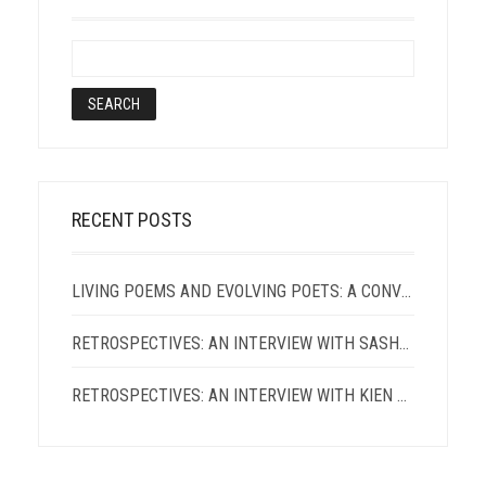
RECENT POSTS
LIVING POEMS AND EVOLVING POETS: A CONVERSATION WITH TERRANCE HAYES AND PATRICIA SMITH
RETROSPECTIVES: AN INTERVIEW WITH SASHA ROQUE PIMENTEL
RETROSPECTIVES: AN INTERVIEW WITH KIEN LAM