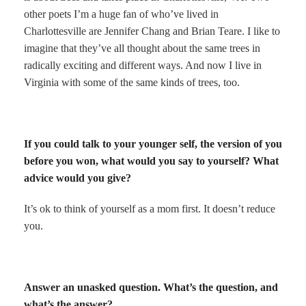
other poets I’m a huge fan of who’ve lived in
Charlottesville are Jennifer Chang and Brian Teare. I like to
imagine that they’ve all thought about the same trees in
radically exciting and different ways. And now I live in
Virginia with some of the same kinds of trees, too.
If you could talk to your younger self, the version of you
before you won, what would you say to yourself? What
advice would you give?
It’s ok to think of yourself as a mom first. It doesn’t reduce
you.
Answer an unasked question. What’s the question, and
what’s the answer?