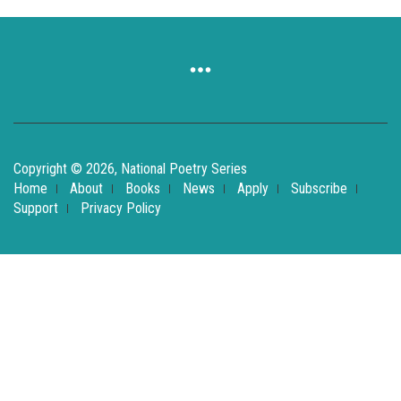
Copyright © 2026, National Poetry Series
Home
About
Books
News
Apply
Subscribe
Support
Privacy Policy