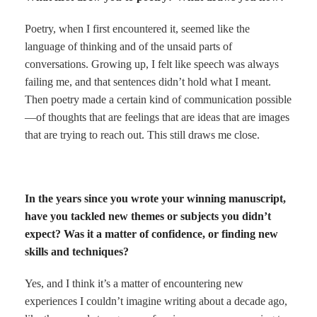
Poetry, when I first encountered it, seemed like the
language of thinking and of the unsaid parts of
conversations. Growing up, I felt like speech was always
failing me, and that sentences didn’t hold what I meant.
Then poetry made a certain kind of communication possible
—of thoughts that are feelings that are ideas that are images
that are trying to reach out. This still draws me close.
In the years since you wrote your winning manuscript,
have you tackled new themes or subjects you didn’t
expect? Was it a matter of confidence, or finding new
skills and techniques?
Yes, and I think it’s a matter of encountering new
experiences I couldn’t imagine writing about a decade ago,