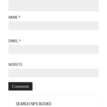
NAME
*
EMAIL
*
WEBSITE
SEARCH NPS BOOKS