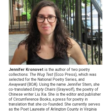
Jennifer Kronovet
is the author of two poetry
collections:
The Wug Test
(Ecco Press), which was
selected for the National Poetry Series, and
Awayward
(BOA). Using the name Jennifer Stern, she
co-translated
Empty Chairs
(Graywolf), the poetry of
Chinese writer Liu Xia. She is the editor and publisher
of Circumference Books, a press for poetry in
translation that she co-founded. She currently serves
as the Poet Laureate of Arlington County in Virginia