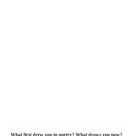
What first drew you to poetry? What draws you now?