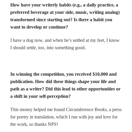
How have your writerly habits (e.g., a daily practice, a
preferred beverage at your side, music, writing analog)
transformed since starting out? Is there a habit you
want to develop or continue?
I have a dog now, and when he’s settled at my feet, I know
I should settle, too, into something good.
In winning the competition, you received $10,000 and
publication. How did these things shape your life and
path as a writer? Did this lead to other opportunities or
a shift in your self-perception?
This money helped me found Circumference Books, a press
for poetry in translation, which I run with joy and love for
the work, so thanks NPS!