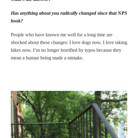
Has anything about you radically changed since that NPS
book?
People who have known me well for a long time are
shocked about these changes: I love dogs now. I love taking
hikes now. I’m no longer horrified by typos because they
mean a human being made a mistake.