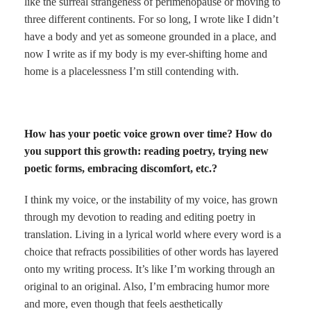
like the surreal strangeness of perimenopause or moving to
three different continents. For so long, I wrote like I didn’t
have a body and yet as someone grounded in a place, and
now I write as if my body is my ever-shifting home and
home is a placelessness I’m still contending with.
How has your poetic voice grown over time? How do
you support this growth: reading poetry, trying new
poetic forms, embracing discomfort, etc.?
I think my voice, or the instability of my voice, has grown
through my devotion to reading and editing poetry in
translation. Living in a lyrical world where every word is a
choice that refracts possibilities of other words has layered
onto my writing process. It’s like I’m working through an
original to an original. Also, I’m embracing humor more
and more, even though that feels aesthetically