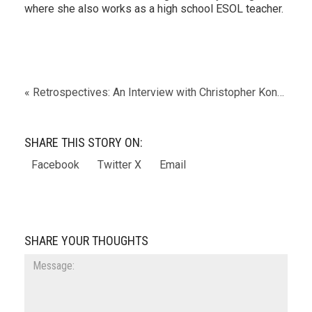
where she also works as a high school ESOL teacher.
« Retrospectives: An Interview with Christopher Kondrich
SHARE THIS STORY ON:
Facebook
Twitter X
Email
SHARE YOUR THOUGHTS